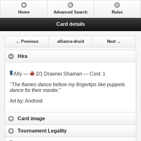
Home
Advanced Search
Rules
Card details
← Previous
alliance-druid
Next →
Hira
Ally —
2/1 Draenei Shaman — Cost:
1
"The flames dance before my fingertips like puppets
dance for their master."
Art by: Android
Card image
Tournament Legality