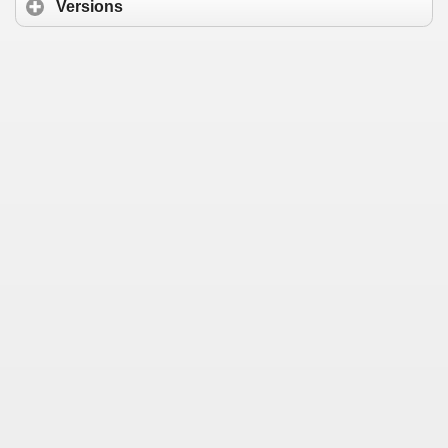
Versions