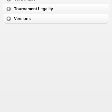
Tournament Legality
Versions