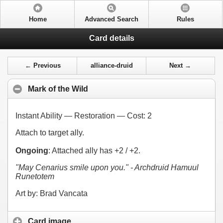
Home
Advanced Search
Rules
Card details
← Previous
alliance-druid
Next →
Mark of the Wild
Instant Ability — Restoration — Cost:
2
Attach to target ally.
Ongoing
: Attached ally has +2 / +2.
"May Cenarius smile upon you." - Archdruid Hamuul
Runetotem
Art by: Brad Vancata
Card image