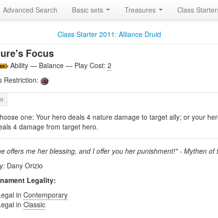
Advanced Search
Basic sets
Treasures
Class Starte
Class Starter 2011: Alliance Druid
ure's Focus
Ability — Balance — Play Cost:
2
s Restriction:
hoose one: Your hero deals 4 nature damage to target ally; or your he
eals 4 damage from target hero.
ne offers me her blessing, and I offer you her punishment!" - Mythen of 
by: Dany Orizio
nament Legality:
Legal in
Contemporary
Legal in
Classic