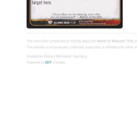
The information presented on this site about the
World of Warcraft TCG
, 
This website is not produced, endorsed, supported, or affiliated with either
Created by Richard Kämmerer, Germany.
Powered by
XDT
, Canada.