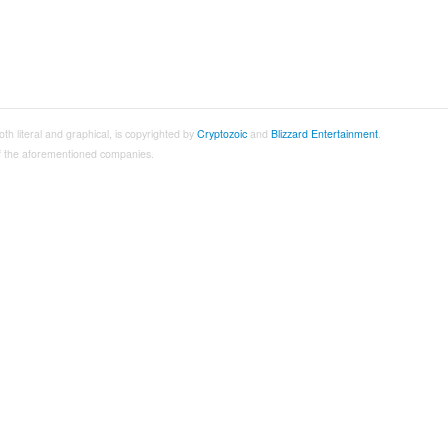
both literal and graphical, is copyrighted by
Cryptozoic
and
Blizzard Entertainment
.
 of the aforementioned companies.