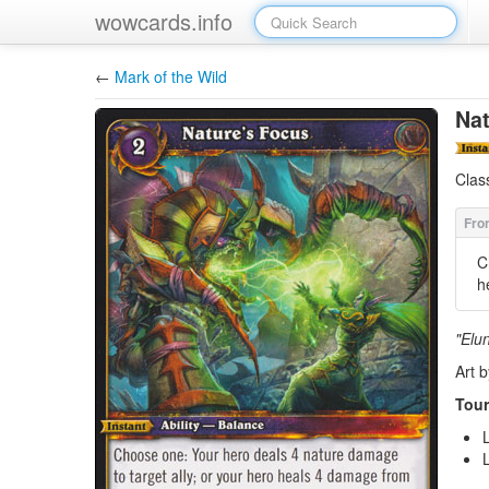
wowcards.info
←
Mark of the Wild
Nat
Clas
C
h
"Elu
Art 
Tour