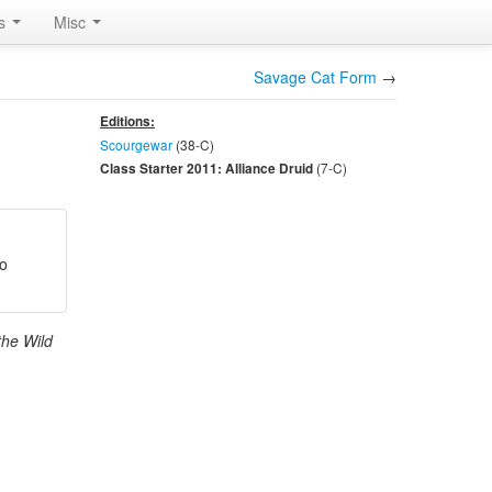
rs
Misc
Savage Cat Form
→
Editions:
Scourgewar
(38-
C
)
(7-
C
)
Class Starter 2011: Alliance Druid
ro
the Wild