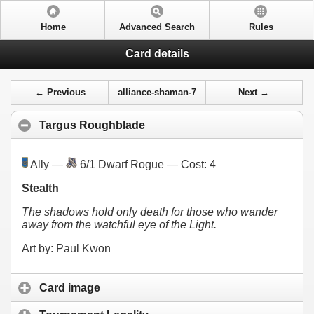
Home
Advanced Search
Rules
Card details
← Previous
alliance-shaman-7
Next →
Targus Roughblade
Ally —
6/1 Dwarf Rogue — Cost:
4
Stealth
The shadows hold only death for those who wander
away from the watchful eye of the Light.
Art by: Paul Kwon
Card image