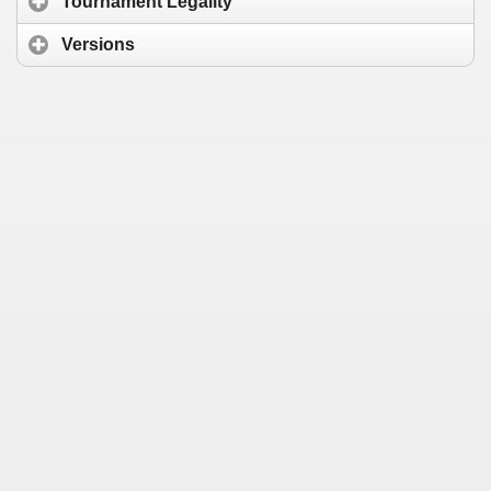
Tournament Legality
Versions