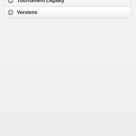
Tournament Legality
Versions