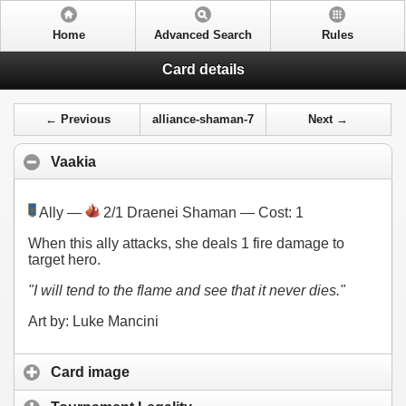
Home
Advanced Search
Rules
Card details
← Previous
alliance-shaman-7
Next →
Vaakia
Ally —
2/1 Draenei Shaman — Cost:
1
When this ally attacks, she deals 1 fire damage to
target hero.
"I will tend to the flame and see that it never dies."
Art by: Luke Mancini
Card image