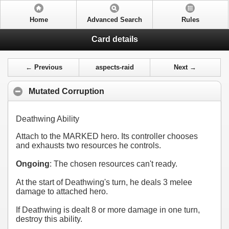
Home
Advanced Search
Rules
Card details
← Previous
aspects-raid
Next →
Mutated Corruption
Deathwing Ability
Attach to the MARKED hero. Its controller chooses
and exhausts two resources he controls.
Ongoing
: The chosen resources can't ready.
At the start of Deathwing's turn, he deals 3 melee
damage to attached hero.
If Deathwing is dealt 8 or more damage in one turn,
destroy this ability.