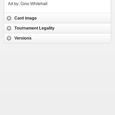
Art by: Gino Whitehall
Card image
Tournament Legality
Versions