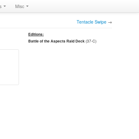
rs
Misc
Tentacle Swipe
→
Editions:
(37-
C
)
Battle of the Aspects Raid Deck