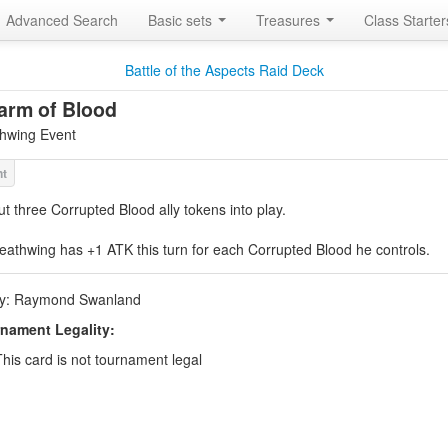
Advanced Search
Basic sets
Treasures
Class Starte
Battle of the Aspects Raid Deck
arm of Blood
hwing Event
ut three Corrupted Blood ally tokens into play.
eathwing has +1 ATK this turn for each Corrupted Blood he controls.
by: Raymond Swanland
nament Legality:
This card is not tournament legal