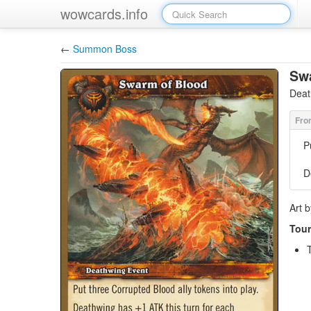
wowcards.info
←
Summon Boss
Sw
Deat
P
D
Art 
Tour