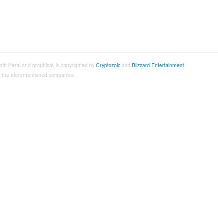
both literal and graphical, is copyrighted by
Cryptozoic
and
Blizzard Entertainment
.
 of the aforementioned companies.