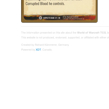
The information presented on this site about the
World of Warcraft TCG
, 
This website is not produced, endorsed, supported, or affiliated with either
Created by Richard Kämmerer, Germany.
Powered by
XDT
, Canada.