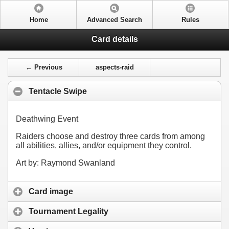
Home
Advanced Search
Rules
Card details
← Previous
aspects-raid
Tentacle Swipe
Deathwing Event
Raiders choose and destroy three cards from among
all abilities, allies, and/or equipment they control.
Art by: Raymond Swanland
Card image
Tournament Legality