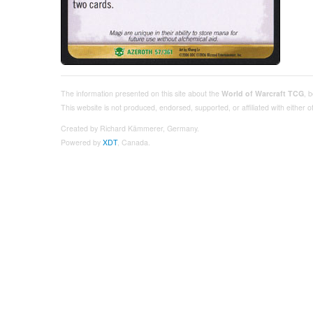
The information presented on this site about the
World of Warcraft TCG
, 
This website is not produced, endorsed, supported, or affiliated with either
Created by Richard Kämmerer, Germany.
Powered by
XDT
, Canada.