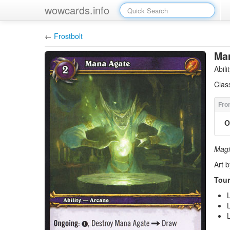
wowcards.info
←
Frostbolt
Ma
Abil
Clas
O
Magi 
Art 
Tour