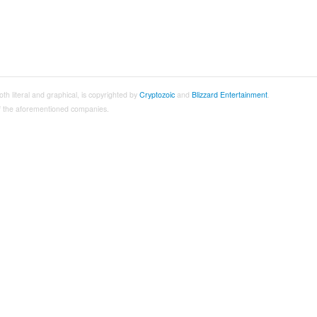
both literal and graphical, is copyrighted by
Cryptozoic
and
Blizzard Entertainment
.
 of the aforementioned companies.