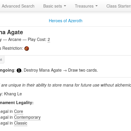
Advanced Search
Basic sets
Treasures
Class Starte
Heroes of Azeroth
na Agate
ity — Arcane — Play Cost:
2
s Restriction:
ngoing
:
, Destroy Mana Agate → Draw two cards.
1
are unique in their ability to store mana for future use without alchemic
by: Khang Le
nament Legality:
Legal in
Core
Legal in
Contemporary
Legal in
Classic