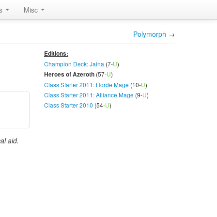
rs
Misc
Polymorph
→
Editions:
Champion Deck: Jaina
(7-
U
)
(57-
U
)
Heroes of Azeroth
Class Starter 2011: Horde Mage
(10-
U
)
Class Starter 2011: Alliance Mage
(9-
U
)
Class Starter 2010
(54-
U
)
al aid.