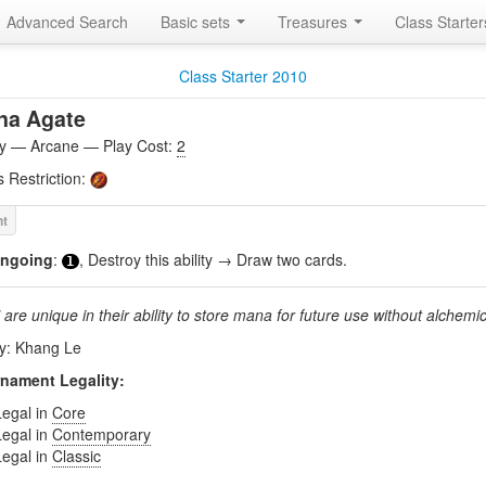
Advanced Search
Basic sets
Treasures
Class Starte
Class Starter 2010
na Agate
ity — Arcane — Play Cost:
2
s Restriction:
ngoing
:
, Destroy this ability → Draw two cards.
1
are unique in their ability to store mana for future use without alchemic
by: Khang Le
nament Legality:
Legal in
Core
Legal in
Contemporary
Legal in
Classic