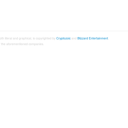
both literal and graphical, is copyrighted by
Cryptozoic
and
Blizzard Entertainment
.
 of the aforementioned companies.