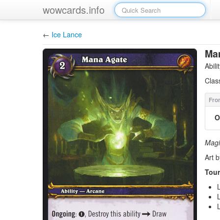
wowcards.info
←
Ice Lance
Ma
Abil
Clas
O
Magi 
Art 
Tour