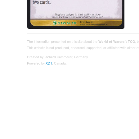
The information presented on this site about the
World of Warcraft TCG
, 
This website is not produced, endorsed, supported, or affiliated with either
Created by Richard Kämmerer, Germany.
Powered by
XDT
, Canada.