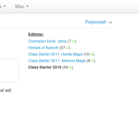
rs
Misc
Polymorph
→
Editions:
Champion Deck: Jaina
(7-
U
)
Heroes of Azeroth
(57-
U
)
Class Starter 2011: Horde Mage
(10-
U
)
Class Starter 2011: Alliance Mage
(9-
U
)
(54-
U
)
Class Starter 2010
al aid.