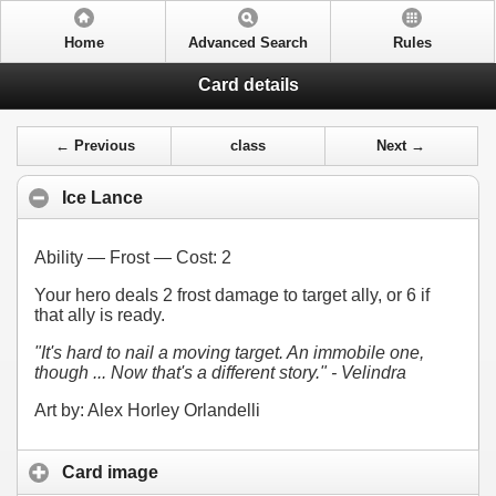
Home
Advanced Search
Rules
Card details
← Previous
class
Next →
Ice Lance
Ability — Frost — Cost:
2
Your hero deals 2 frost damage to target ally, or 6 if
that ally is ready.
"It's hard to nail a moving target. An immobile one,
though ... Now that's a different story." - Velindra
Art by: Alex Horley Orlandelli
Card image