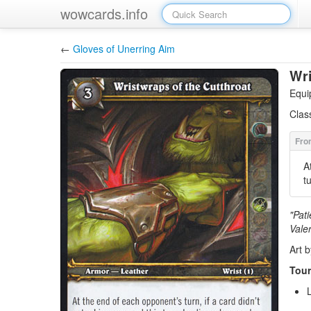
wowcards.info
←
Gloves of Unerring Aim
Wri
Equi
Clas
A
t
"Pati
Vale
Art 
Tour