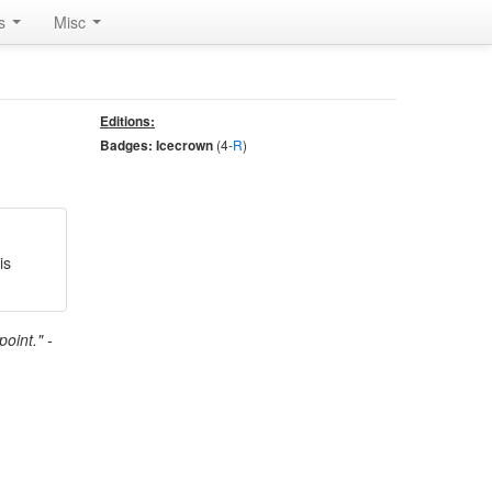
rs
Misc
Editions:
(4-
R
)
Badges: Icecrown
is
oint." -