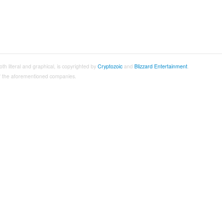
both literal and graphical, is copyrighted by
Cryptozoic
and
Blizzard Entertainment
.
 of the aforementioned companies.