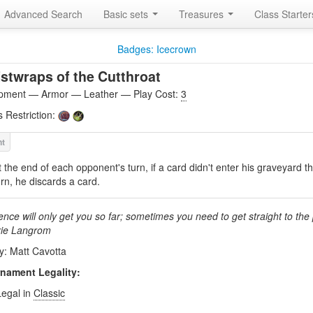
Advanced Search
Basic sets
Treasures
Class Starte
Badges: Icecrown
stwraps of the Cutthroat
pment — Armor — Leather — Play Cost:
3
s Restriction:
t the end of each opponent's turn, if a card didn't enter his graveyard th
urn, he discards a card.
ence will only get you so far; sometimes you need to get straight to the p
rie Langrom
by: Matt Cavotta
nament Legality:
Legal in
Classic