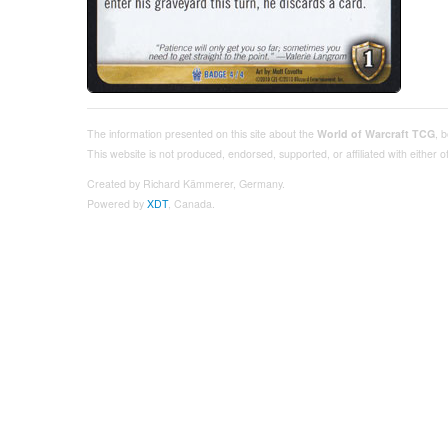
The information presented on this site about the
World of Warcraft TCG
, 
This website is not produced, endorsed, supported, or affiliated with either
Created by Richard Kämmerer, Germany.
Powered by
XDT
, Canada.