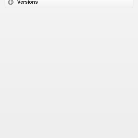
Versions