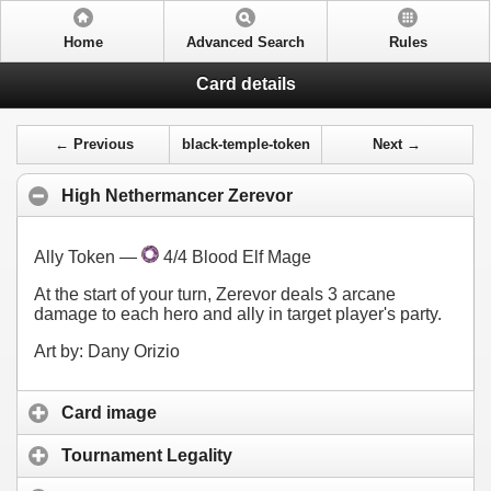
Home
Advanced Search
Rules
Card details
← Previous
black-temple-token
Next →
High Nethermancer Zerevor
Ally Token —
4/4 Blood Elf Mage
At the start of your turn, Zerevor deals 3 arcane
damage to each hero and ally in target player's party.
Art by: Dany Orizio
Card image
Tournament Legality