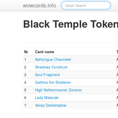
wowcards.info
Black Temple Toke
№
Card name
1
Ashtongue Channeler
2
Shadowy Construct
3
Soul Fragment
4
Gathios the Shatterer
5
High Nethermancer Zerevor
6
Lady Malande
7
Veras Darkshadow