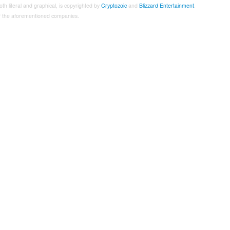
both literal and graphical, is copyrighted by
Cryptozoic
and
Blizzard Entertainment
.
 of the aforementioned companies.