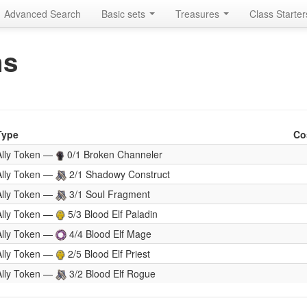
Advanced Search
Basic sets
Treasures
Class Starte
ns
Type
Co
Ally Token —
0/1 Broken Channeler
Ally Token —
2/1 Shadowy Construct
Ally Token —
3/1 Soul Fragment
Ally Token —
5/3 Blood Elf Paladin
Ally Token —
4/4 Blood Elf Mage
Ally Token —
2/5 Blood Elf Priest
Ally Token —
3/2 Blood Elf Rogue