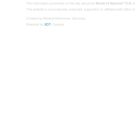
The information presented on this site about the
World of Warcraft TCG
, 
This website is not produced, endorsed, supported, or affiliated with either
Created by Richard Kämmerer, Germany.
Powered by
XDT
, Canada.