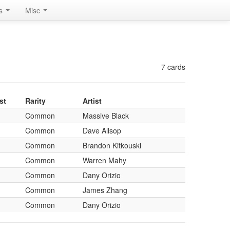
rs
Misc
7 cards
st
Rarity
Artist
Common
Massive Black
Common
Dave Allsop
Common
Brandon Kitkouski
Common
Warren Mahy
Common
Dany Orizio
Common
James Zhang
Common
Dany Orizio