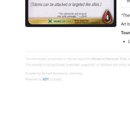
m
"The
Art 
Tour
The information presented on this site about the
World of Warcraft TCG
, 
This website is not produced, endorsed, supported, or affiliated with either
Created by Richard Kämmerer, Germany.
Powered by
XDT
, Canada.