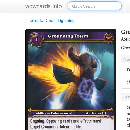
wowcards.info
←
Greater Chain Lightning
Gr
Abil
Clas
O
(
G
a
t
p