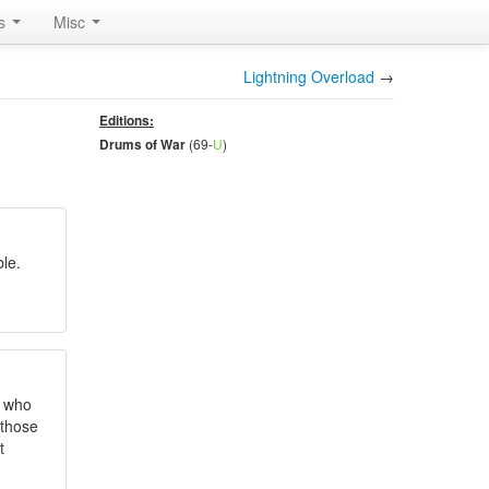
rs
Misc
Lightning Overload
→
Editions:
(69-
U
)
Drums of War
le.
t who
 those
t