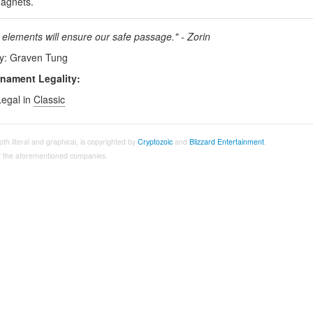
agnets.
 elements will ensure our safe passage." - Zorin
by: Graven Tung
nament Legality:
Legal in
Classic
both literal and graphical, is copyrighted by
Cryptozoic
and
Blizzard Entertainment
.
 of the aforementioned companies.