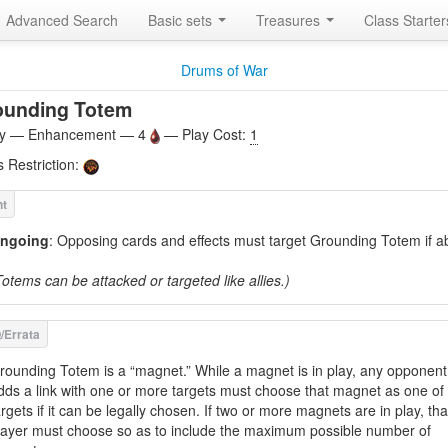
Advanced Search
Basic sets
Treasures
Class Starte
Drums of War
ounding Totem
ity — Enhancement — 4
— Play Cost:
1
s Restriction:
ngoing
: Opposing cards and effects must target Grounding Totem if ab
Totems can be attacked or targeted like allies.)
rounding Totem is a “magnet.” While a magnet is in play, any opponen
dds a link with one or more targets must choose that magnet as one of
argets if it can be legally chosen. If two or more magnets are in play, tha
layer must choose so as to include the maximum possible number of