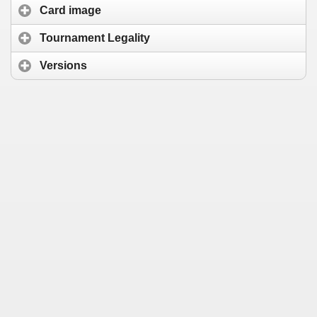
Card image
Tournament Legality
Versions