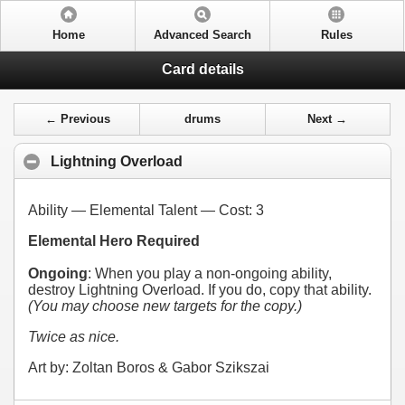
Home
Advanced Search
Rules
Card details
← Previous
drums
Next →
Lightning Overload
Ability — Elemental Talent — Cost:
3
Elemental Hero Required
Ongoing
: When you play a non-ongoing ability,
destroy Lightning Overload. If you do, copy that ability.
(You may choose new targets for the copy.)
Twice as nice.
Art by: Zoltan Boros & Gabor Szikszai