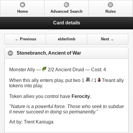
Home
Advanced Search
Rules
Card details
← Previous
elderlimb
Next →
Stonebranch, Ancient of War
Monster Ally —
2/2 Ancient Druid — Cost:
4
When this ally enters play, put two 1
/ 1
Treant ally
tokens into play.
Token allies you control have
Ferocity
.
"Nature is a powerful force. Those who seek to subdue
it never succeed in doing so permanently."
Art by: Trent Kaniuga