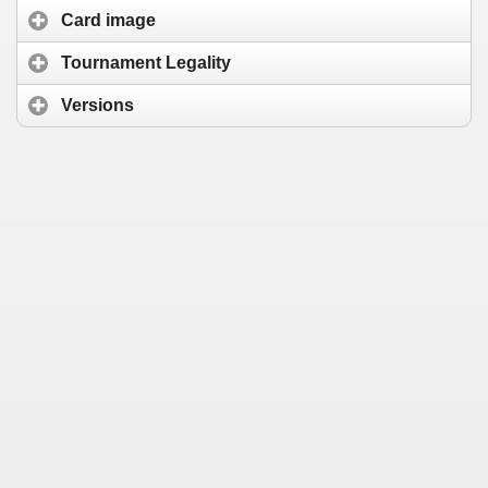
Card image
Tournament Legality
Versions