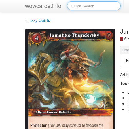
wowcards.info
←
Izzy Quizfiz
Ju
Al
P
Art 
Tour