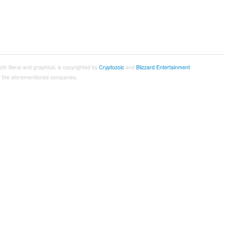
both literal and graphical, is copyrighted by
Cryptozoic
and
Blizzard Entertainment
.
 of the aforementioned companies.