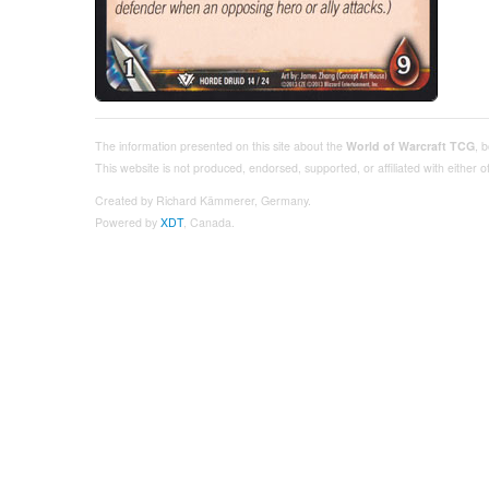
The information presented on this site about the
World of Warcraft TCG
, 
This website is not produced, endorsed, supported, or affiliated with either
Created by Richard Kämmerer, Germany.
Powered by
XDT
, Canada.