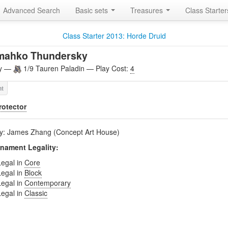
Advanced Search
Basic sets
Treasures
Class Starte
Class Starter 2013: Horde Druid
mahko Thundersky
ly —
1/9 Tauren Paladin — Play Cost:
4
rotector
by: James Zhang (Concept Art House)
nament Legality:
Legal in
Core
Legal in
Block
Legal in
Contemporary
Legal in
Classic