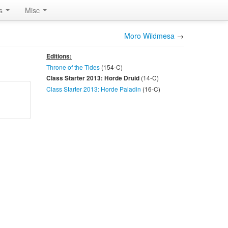
rs
Misc
Moro Wildmesa
→
Editions:
Throne of the Tides
(154-
C
)
(14-
C
)
Class Starter 2013: Horde Druid
Class Starter 2013: Horde Paladin
(16-
C
)