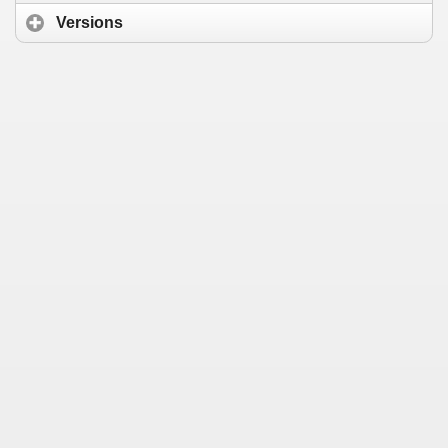
Versions