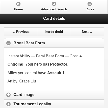
Home
Advanced Search
Rules
Card details
← Previous
horde-druid
Next →
Brutal Bear Form
Instant Ability — Feral Bear Form — Cost:
4
Ongoing
: Your hero has
Protector
.
Allies you control have
Assault 1
.
Art by: Grace Liu
Card image
Tournament Legality