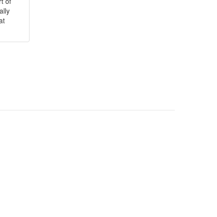
t of
ally
at