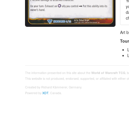
Y
y
d
c
Art 
Tour
The information presented on this site about the
World of Warcraft TCG
, 
This website is not produced, endorsed, supported, or affiliated with either
Created by Richard Kämmerer, Germany.
Powered by
XDT
, Canada.