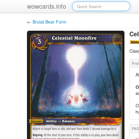
wowcards.info
←
Brutal Bear Form
Cel
Clas
A
O
a
O
h