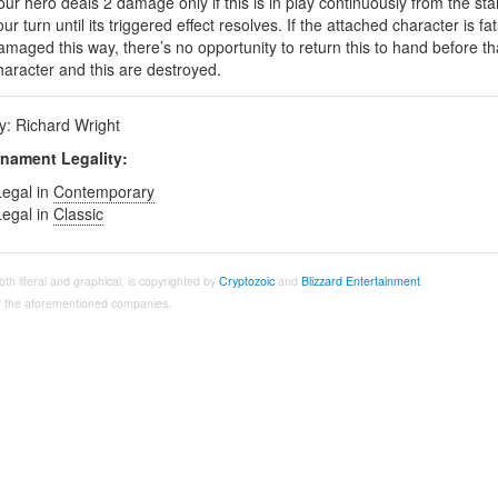
our hero deals 2 damage only if this is in play continuously from the star
our turn until its triggered effect resolves. If the attached character is fat
amaged this way, there’s no opportunity to return this to hand before th
haracter and this are destroyed.
by: Richard Wright
nament Legality:
Legal in
Contemporary
Legal in
Classic
both literal and graphical, is copyrighted by
Cryptozoic
and
Blizzard Entertainment
.
 of the aforementioned companies.