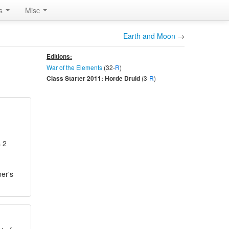
rs
Misc
Earth and Moon
→
Editions:
War of the Elements
(32-
R
)
(3-
R
)
Class Starter 2011: Horde Druid
s 2
ner's