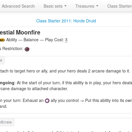
Advanced Search
Basic sets
Treasures
Class Starte
Class Starter 2011: Horde Druid
estial Moonfire
Ability — Balance — Play Cost:
3
s Restriction:
ttach to target hero or ally, and your hero deals 2 arcane damage to it.
ngoing
: At the start of your turn, if this ability is in play, your hero deal
rcane damage to attached character.
n your turn: Exhaust an
ally you control → Put this ability into its ow
and.