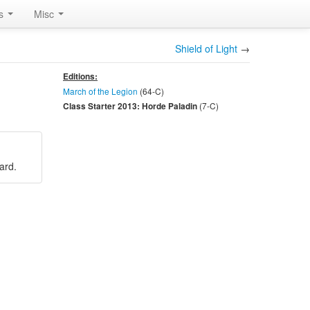
rs
Misc
Shield of Light
→
Editions:
March of the Legion
(64-
C
)
(7-
C
)
Class Starter 2013: Horde Paladin
card.