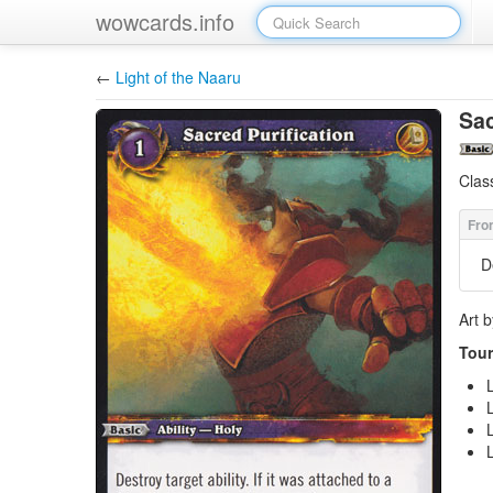
wowcards.info
←
Light of the Naaru
Sac
Clas
D
Art 
Tour