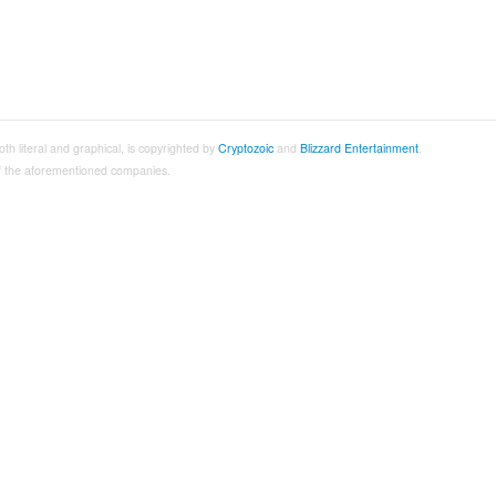
both literal and graphical, is copyrighted by
Cryptozoic
and
Blizzard Entertainment
.
 of the aforementioned companies.