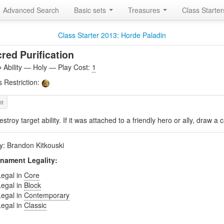
Advanced Search
Basic sets
Treasures
Class Starte
Class Starter 2013: Horde Paladin
red Purification
Ability — Holy — Play Cost:
1
s Restriction:
estroy target ability. If it was attached to a friendly hero or ally, draw a 
by: Brandon Kitkouski
nament Legality:
Legal in
Core
Legal in
Block
Legal in
Contemporary
Legal in
Classic