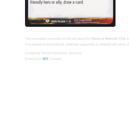
The information presented on this site about the
World of Warcraft TCG
, 
This website is not produced, endorsed, supported, or affiliated with either
Created by Richard Kämmerer, Germany.
Powered by
XDT
, Canada.