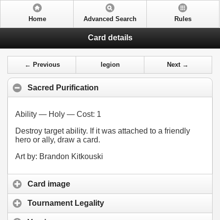
Home
Advanced Search
Rules
Card details
← Previous
legion
Next →
Sacred Purification
Ability — Holy — Cost:
1
Destroy target ability. If it was attached to a friendly
hero or ally, draw a card.
Art by: Brandon Kitkouski
Card image
Tournament Legality