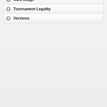
Tournament Legality
Versions