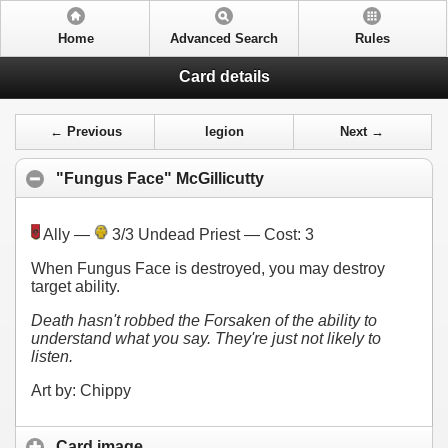
Home
Advanced Search
Rules
Card details
← Previous
legion
Next →
"Fungus Face" McGillicutty
Ally —
3/3 Undead Priest — Cost:
3
When Fungus Face is destroyed, you may destroy
target ability.
Death hasn't robbed the Forsaken of the ability to
understand what you say. They're just not likely to
listen.
Art by: Chippy
Card image