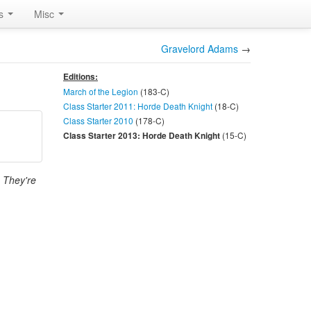
rs
Misc
Gravelord Adams
→
Editions:
March of the Legion
(183-
C
)
Class Starter 2011: Horde Death Knight
(18-
C
)
Class Starter 2010
(178-
C
)
(15-
C
)
Class Starter 2013: Horde Death Knight
. They're