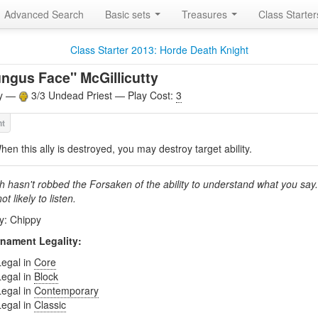
Advanced Search
Basic sets
Treasures
Class Starte
Class Starter 2013: Horde Death Knight
ngus Face" McGillicutty
ly —
3/3 Undead Priest — Play Cost:
3
hen this ally is destroyed, you may destroy target ability.
h hasn't robbed the Forsaken of the ability to understand what you say
not likely to listen.
by: Chippy
nament Legality:
Legal in
Core
Legal in
Block
Legal in
Contemporary
Legal in
Classic