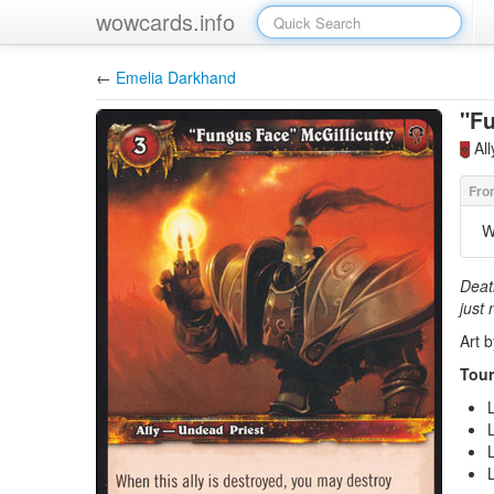
wowcards.info
←
Emelia Darkhand
"Fu
Al
W
Deat
just 
Art 
Tour