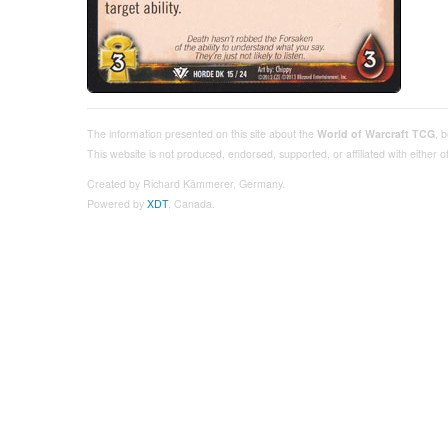
The information presented on this site about the
World of Warcraft TCG
, 
This website is not produced, endorsed, supported, or affiliated with either
Created by Richard Kämmerer, Germany.
Powered by
XDT
, Canada.