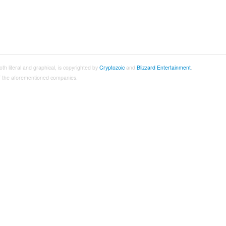
both literal and graphical, is copyrighted by
Cryptozoic
and
Blizzard Entertainment
.
 of the aforementioned companies.