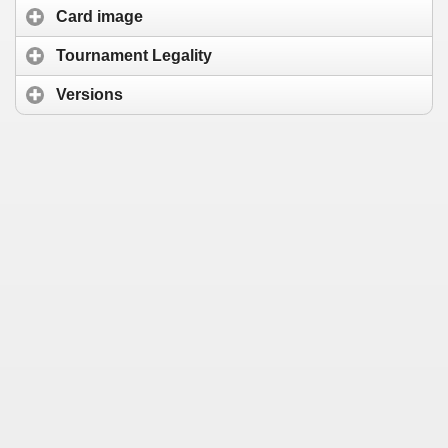
Card image
Tournament Legality
Versions