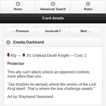
Home
Advanced Search
Rules
Card details
← Previous
horde-dk-7
Next →
Emelia Darkhand
Ally —
3/1 Undead Death Knight — Cost:
1
Protector
This ally can't attack unless an opponent controls
more allies than you.
"Our troubles lie abroad, where the armies of the Lich
King dwell. That is where the true challenge awaits."
Art by: Raymond Swanland