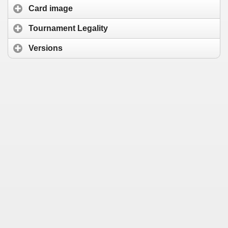
Card image
Tournament Legality
Versions