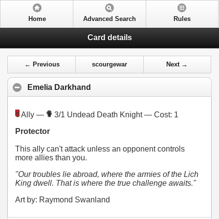
Home
Advanced Search
Rules
Card details
← Previous
scourgewar
Next →
Emelia Darkhand
Ally —
3/1 Undead Death Knight — Cost:
1
Protector
This ally can't attack unless an opponent controls
more allies than you.
"Our troubles lie abroad, where the armies of the Lich
King dwell. That is where the true challenge awaits."
Art by: Raymond Swanland