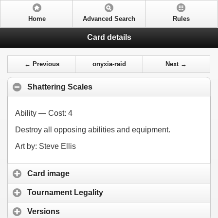
Home
Advanced Search
Rules
Card details
← Previous
onyxia-raid
Next →
Shattering Scales
Ability — Cost:
4
Destroy all opposing abilities and equipment.
Art by: Steve Ellis
Card image
Tournament Legality
Versions