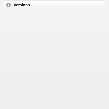
Versions