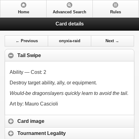
Home
Advanced Search
Rules
Card details
← Previous
onyxia-raid
Next →
Tail Swipe
Ability — Cost:
2
Destroy target ability, ally, or equipment.
Would-be dragonslayers quickly learn to avoid the tail.
Art by: Mauro Cascioli
Card image
Tournament Legality