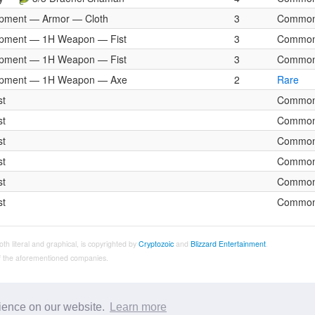
pment — Armor — Cloth
3
Commo
pment — 1H Weapon — Fist
3
Commo
pment — 1H Weapon — Fist
3
Commo
ipment — 1H Weapon — Axe
2
Rare
st
Commo
st
Commo
st
Commo
st
Commo
st
Commo
st
Commo
both literal and graphical, is copyrighted by
Cryptozoic
and
Blizzard Entertainment
.
 of the aforementioned companies.
rience on our website.
Learn more