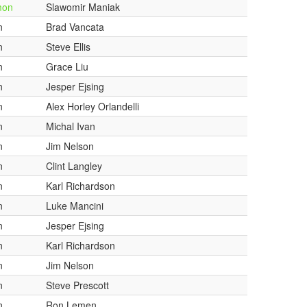
mon
Slawomir Maniak
n
Brad Vancata
n
Steve Ellis
n
Grace Liu
n
Jesper Ejsing
n
Alex Horley Orlandelli
n
Michal Ivan
n
Jim Nelson
n
Clint Langley
n
Karl Richardson
n
Luke Mancini
n
Jesper Ejsing
n
Karl Richardson
n
Jim Nelson
n
Steve Prescott
n
Ron Lemen