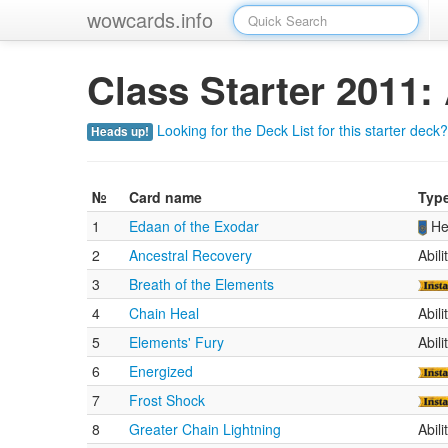
wowcards.info
Class Starter 2011
Looking for the Deck List for this starter deck?
Heads up!
№
Card name
Typ
1
Edaan of the Exodar
He
2
Ancestral Recovery
Abil
3
Breath of the Elements
4
Chain Heal
Abil
5
Elements' Fury
Abil
6
Energized
7
Frost Shock
8
Greater Chain Lightning
Abil