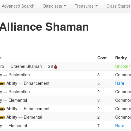
Advanced Search
Basic sets
Treasures
Class Starte
: Alliance Shaman
e
Cost
Rarity
ro — Draenei Shaman — 28
Uncom
ity — Restoration
3
Commo
Ability — Enhancement
5
Rare
ity — Restoration
2
Commo
ity — Elemental
3
Commo
Ability — Enhancement
2
Commo
Ability — Elemental
2
Commo
ity — Elemental
7
Rare