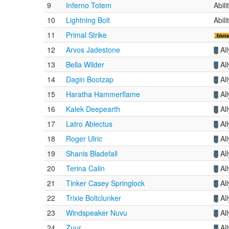
9
Inferno Totem
Abil
10
Lightning Bolt
Abil
11
Primal Strike
12
Arvos Jadestone
Al
13
Bella Wilder
Al
14
Dagin Bootzap
Al
15
Haratha Hammerflame
Al
16
Kalek Deepearth
Al
17
Latro Abiectus
Al
18
Roger Ulric
Al
19
Shanis Bladefall
Al
20
Terina Calin
Al
21
Tinker Casey Springlock
Al
22
Trixie Boltclunker
Al
23
Windspeaker Nuvu
Al
24
Zuur
Al