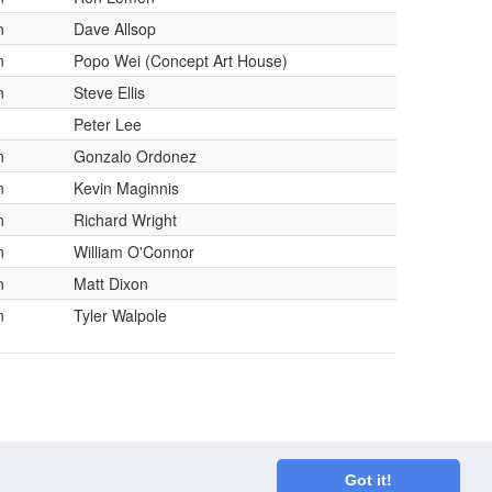
n
Dave Allsop
n
Popo Wei (Concept Art House)
n
Steve Ellis
Peter Lee
n
Gonzalo Ordonez
n
Kevin Maginnis
n
Richard Wright
n
William O'Connor
n
Matt Dixon
n
Tyler Walpole
Got it!