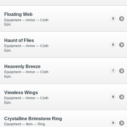
Floating Web
5
Equipment — Armor — Cloth
Epic
Haunt of Flies
6
Equipment — Armor — Cloth
Epic
Heavenly Breeze
7
Equipment — Armor — Cloth
Epic
Viewless Wings
8
Equipment — Armor — Cloth
Epic
Crystalline Brimstone Ring
9
Equipment — Item — Ring