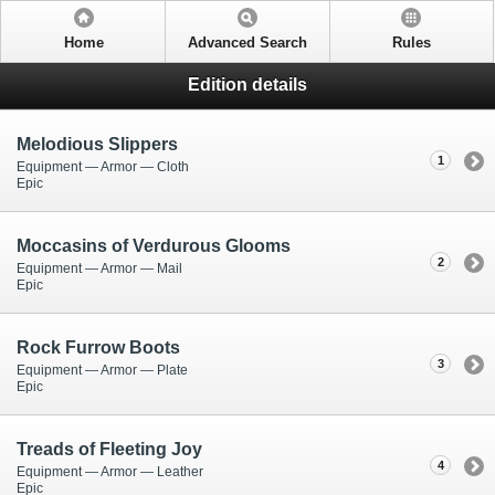
Home
Advanced Search
Rules
Edition details
Melodious Slippers
1
Equipment — Armor — Cloth
Epic
Moccasins of Verdurous Glooms
2
Equipment — Armor — Mail
Epic
Rock Furrow Boots
3
Equipment — Armor — Plate
Epic
Treads of Fleeting Joy
4
Equipment — Armor — Leather
Epic