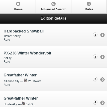
Home
Advanced Search
Rules
Edition details
Hardpacked Snowball
1
Instant Ability
Rare
PX-238 Winter Wondervolt
2
Ability
Rare
Greatfather Winter
3
Alliance Ally —
2/5 Dwarf
Rare
Great-father Winter
4
Horde Ally —
3/4 Orc