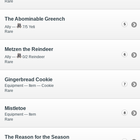
Rare
The Abominable Greench
5
Ally —
7/5 Yeti
Rare
Metzen the Reindeer
6
Ally —
0/2 Reindeer
Rare
Gingerbread Cookie
7
Equipment — Item — Cookie
Rare
Mistletoe
8
Equipment — Item
Rare
The Reason for the Season