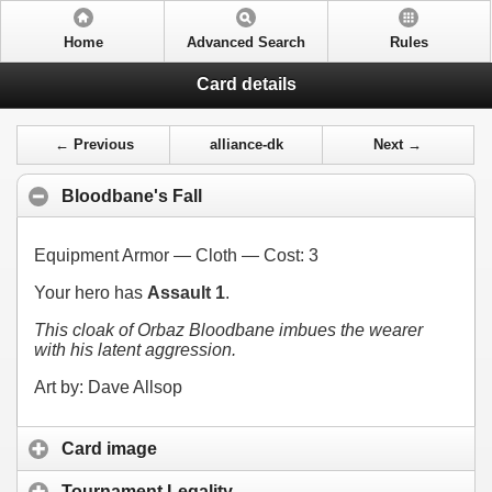
Home
Advanced Search
Rules
Card details
← Previous
alliance-dk
Next →
Bloodbane's Fall
Equipment Armor — Cloth — Cost:
3
Your hero has
Assault 1
.
This cloak of Orbaz Bloodbane imbues the wearer
with his latent aggression.
Art by: Dave Allsop
Card image
Tournament Legality