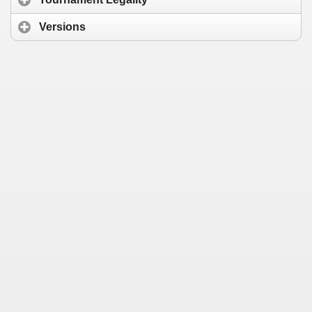
Versions