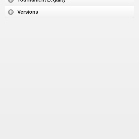
Versions