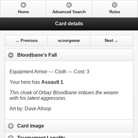
Home
Advanced Search
Rules
Card details
← Previous
scourgewar
Next →
Bloodbane's Fall
Equipment Armor — Cloth — Cost:
3
Your hero has
Assault 1
.
This cloak of Orbaz Bloodbane imbues the wearer
with his latent aggression.
Art by: Dave Allsop
Card image
Tournament Legality