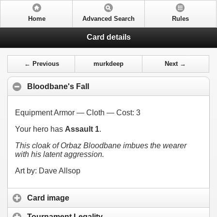
Home
Advanced Search
Rules
Card details
← Previous
murkdeep
Next →
Bloodbane's Fall
Equipment Armor — Cloth — Cost:
3
Your hero has
Assault 1
.
This cloak of Orbaz Bloodbane imbues the wearer
with his latent aggression.
Art by: Dave Allsop
Card image
Tournament Legality