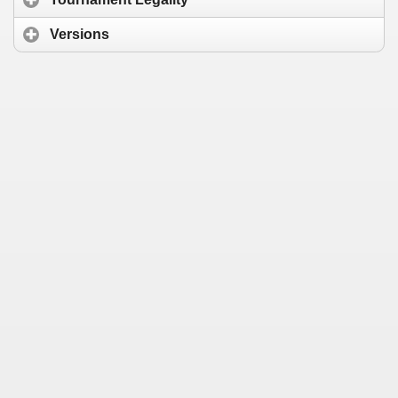
Versions